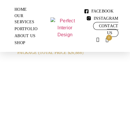
HOME
FACEBOOK
OUR
INSTAGRAM
SERVICES
CONTACT
PORTFOLIO
US
ABOUT US
0
SHOP
SHOP
KITCHEN & 2 TOILET
PACKAGE (TOTAL PRICE $26,888）