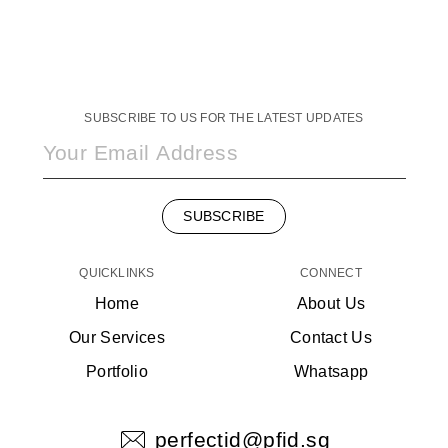
SUBSCRIBE TO US FOR THE LATEST UPDATES
SUBSCRIBE
QUICKLINKS
CONNECT
Home
About Us
Our Services
Contact Us
Portfolio
Whatsapp
perfectid@pfid.sg