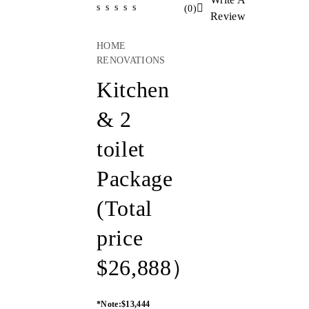
(
0
)
Review
HOME
RENOVATIONS
Kitchen
& 2
toilet
Package
(Total
price
$26,888）
*Note:$13,444