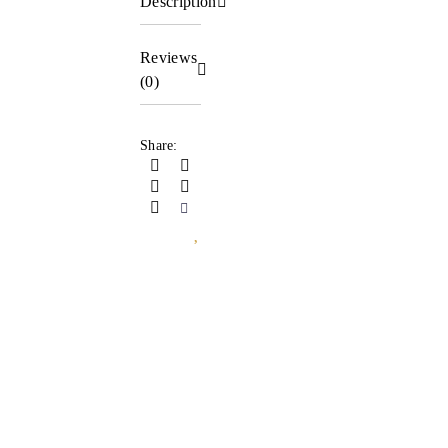
Description
Reviews
(0)
Share: