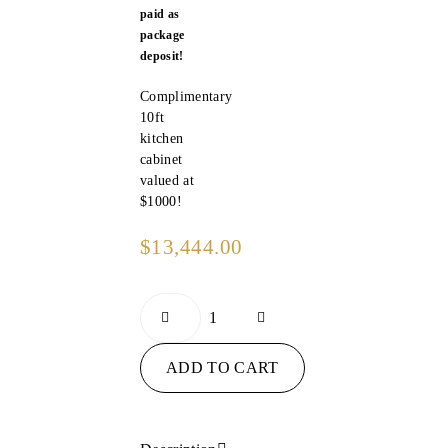
paid as
package
deposit!
Complimentary
10ft
kitchen
cabinet
valued at
$1000!
$
13,444.00
ADD TO CART