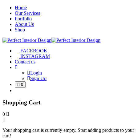
Home
Our Services
Portfolio
About Us
Shop
FACEBOOK
INSTAGRAM
Contact us
Login
Sign Up
0
Shopping Cart
0
Your shopping cart is currently empty. Start adding products to your
cart!