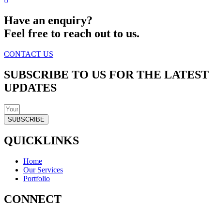
Have an enquiry?
Feel free to reach out to us.
CONTACT US
SUBSCRIBE TO US FOR THE LATEST
UPDATES
SUBSCRIBE
QUICKLINKS
Home
Our Services
Portfolio
CONNECT