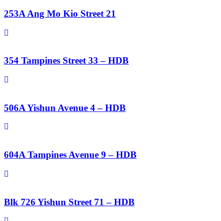
253A Ang Mo Kio Street 21
354 Tampines Street 33 – HDB
506A Yishun Avenue 4 – HDB
604A Tampines Avenue 9 – HDB
Blk 726 Yishun Street 71 – HDB