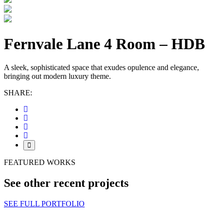
Fernvale Lane 4 Room – HDB
A sleek, sophisticated space that exudes opulence and elegance,
bringing out modern luxury theme.
SHARE:
FEATURED WORKS
See other recent projects
SEE FULL PORTFOLIO