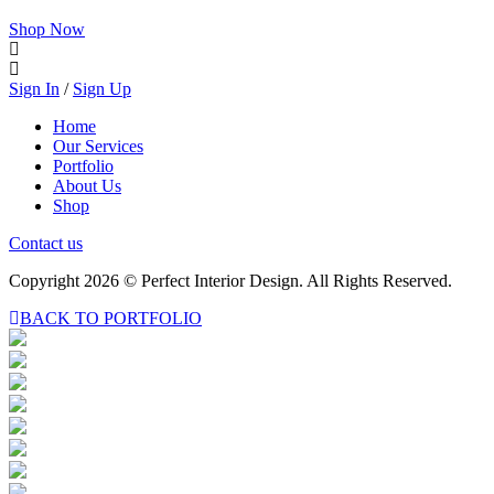
Shop Now
Sign In
/
Sign Up
Home
Our Services
Portfolio
About Us
Shop
Contact us
Copyright 2026 © Perfect Interior Design. All Rights Reserved.
BACK TO PORTFOLIO