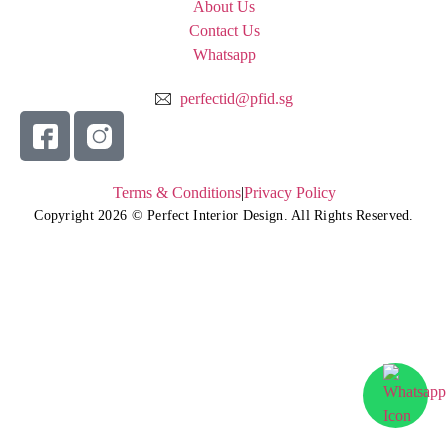
About Us
Contact Us
Whatsapp
perfectid@pfid.sg
Terms & Conditions
|
Privacy Policy
Copyright 2026 © Perfect Interior Design. All Rights Reserved.