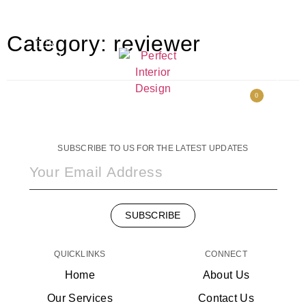
HOME
FACEBOOK
Category:
reviewer
OUR
INSTAGRAM
SERVICES
CONTACT
PORTFOLIO
US
ABOUT US
0
SHOP
SUBSCRIBE TO US FOR THE LATEST UPDATES
SUBSCRIBE
QUICKLINKS
CONNECT
Home
About Us
Our Services
Contact Us