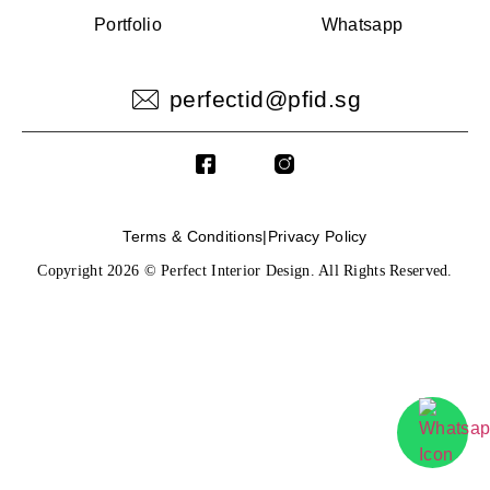
Portfolio
Whatsapp
perfectid@pfid.sg
Terms & Conditions
|
Privacy Policy
Copyright 2026 © Perfect Interior Design. All Rights Reserved.